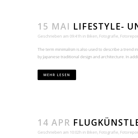
15 MAI
LIFESTYLE- 
Geschrieben am 09:41h
in
Biken
,
Fotografie
,
Fotorepo
The term minimalism is also used to describe a trend i
by Japanese traditional design and architecture. In additio
MEHR LESEN
14 APR
FLUGKÜNSTL
Geschrieben am 10:02h
in
Biken
,
Fotografie
,
Fotorepo