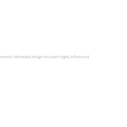
lements. Minimalist design has been highly influenced
INSTAGRAM
S
2
Load More...
9
16