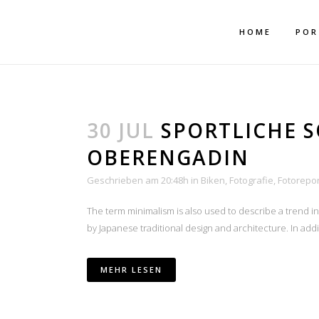
Mehr dazu
Ich akzeptiere
HOME
POR
30 JUL
SPORTLICHE 
OBERENGADIN
Geschrieben am 20:48h
in
Biken
,
Fotografie
,
Fotorepo
The term minimalism is also used to describe a trend i
by Japanese traditional design and architecture. In additio
MEHR LESEN