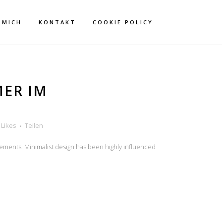
 MICH
KONTAKT
COOKIE POLICY
MER IM
Likes
Teilen
lements. Minimalist design has been highly influenced