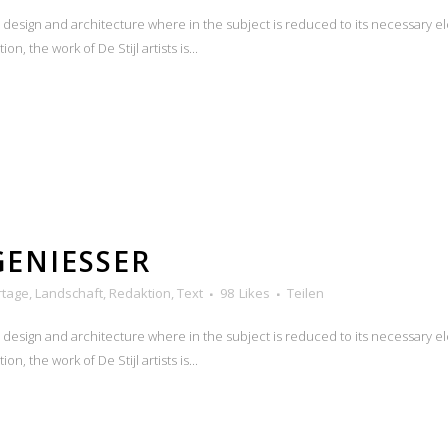
n design and architecture where in the subject is reduced to its necessary e
n, the work of De Stijl artists is...
GENIESSER
rtage
,
Landschaft
,
Redaktion
,
Text
98
Likes
Teilen
n design and architecture where in the subject is reduced to its necessary e
n, the work of De Stijl artists is...