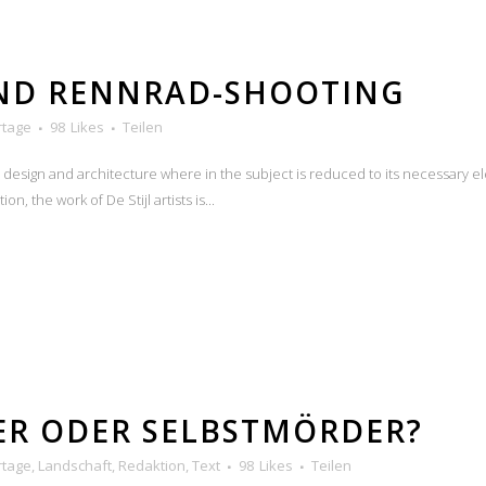
UND RENNRAD-SHOOTING
rtage
98
Likes
Teilen
n design and architecture where in the subject is reduced to its necessary e
n, the work of De Stijl artists is...
ER ODER SELBSTMÖRDER?
rtage
,
Landschaft
,
Redaktion
,
Text
98
Likes
Teilen