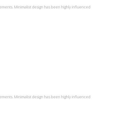
lements. Minimalist design has been highly influenced
lements. Minimalist design has been highly influenced