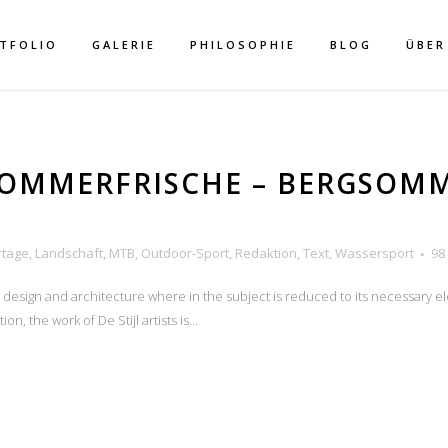
TFOLIO
GALERIE
PHILOSOPHIE
BLOG
ÜBER
SOMMERFRISCHE – BERGSOM
rtage
,
Landschaft
,
MTB
,
Outdoor-Sport
,
Redaktion
,
Text
,
Wassersport
98
BIKEN
n design and architecture where in the subject is reduced to its necessary e
n, the work of De Stijl artists is...