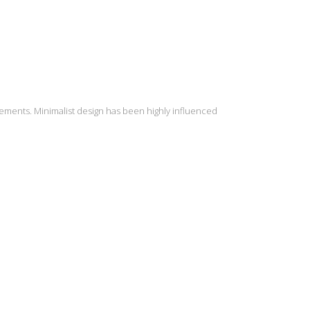
lements. Minimalist design has been highly influenced