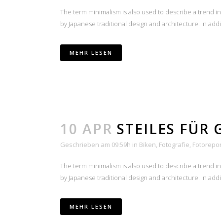
The term minimalism is also used to describe a trend i
by Japanese traditional design and architecture. In additio
MEHR LESEN
10 APR
STEILES FÜR 
Geschrieben am 09:59h
in
Biken
,
Fotografie
,
Fotorepo
The term minimalism is also used to describe a trend i
by Japanese traditional design and architecture. In additio
MEHR LESEN