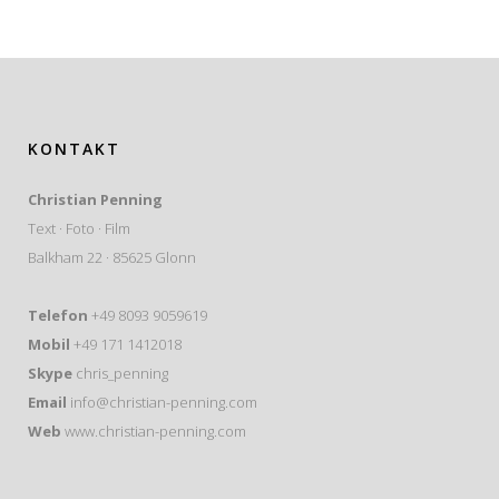
KONTAKT
Christian Penning
Text · Foto · Film
Balkham 22 · 85625 Glonn
Telefon
+49 8093 9059619
Mobil
+49 171 1412018
Skype
chris_penning
Email
info@christian-penning.com
Web
www.christian-penning.com