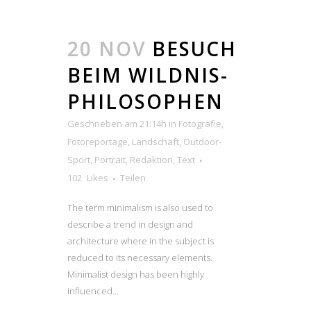
20 NOV
BESUCH
BEIM WILDNIS-
PHILOSOPHEN
Geschrieben am 21:14h
in
Fotografie
,
Fotoreportage
,
Landschaft
,
Outdoor-
Sport
,
Portrait
,
Redaktion
,
Text
102
Likes
Teilen
The term minimalism is also used to
describe a trend in design and
architecture where in the subject is
reduced to its necessary elements.
Minimalist design has been highly
influenced...