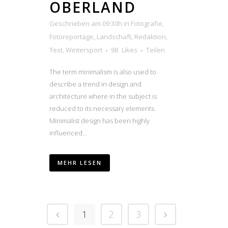
OBERLAND
Geschrieben am 09:30h
in
Fotografie
,
Fotoreportage
,
Landschaft
,
Redaktion
,
Text
,
Wintersport
98
Likes
Teilen
The term minimalism is also used to
describe a trend in design and
architecture where in the subject is
reduced to its necessary elements.
Minimalist design has been highly
influenced...
MEHR LESEN
1
2
3