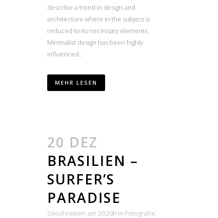
describe a trend in design and
architecture where in the subject is
reduced to its necessary elements.
Minimalist design has been highly
influenced...
MEHR LESEN
20 DEZ
BRASILIEN –
SURFER’S
PARADISE
Geschrieben am 20:20h
in
Fotografie
,