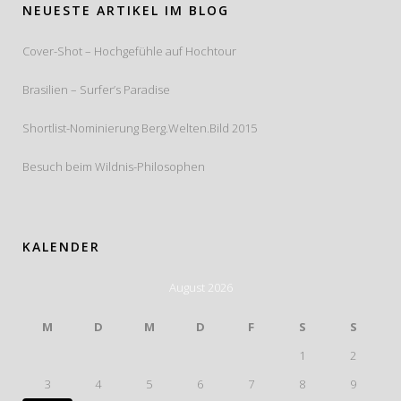
NEUESTE ARTIKEL IM BLOG
Cover-Shot – Hochgefühle auf Hochtour
Brasilien – Surfer’s Paradise
Shortlist-Nominierung Berg.Welten.Bild 2015
Besuch beim Wildnis-Philosophen
KALENDER
August 2026
M
D
M
D
F
S
S
1
2
3
4
5
6
7
8
9