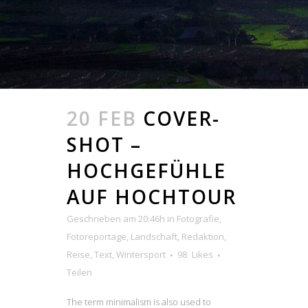
20 FEB
COVER-
SHOT –
HOCHGEFÜHLE
AUF HOCHTOUR
Geschrieben am 20:46h
in
Fotografie
,
Fotoreportage
,
Landschaft
,
Redaktion
,
Reise
,
Text
,
Wintersport
98
Likes
Teilen
The term minimalism is also used to