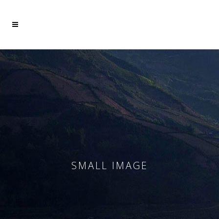
Mehr dazu
Ich akzeptiere
SMALL IMAGE