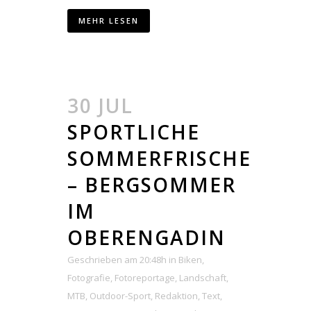
MEHR LESEN
30 JUL
SPORTLICHE
SOMMERFRISCHE
– BERGSOMMER
IM
OBERENGADIN
Geschrieben am 20:48h
in
Biken
,
Fotografie
,
Fotoreportage
,
Landschaft
,
MTB
,
Outdoor-Sport
,
Redaktion
,
Text
,