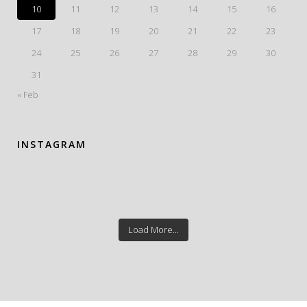
10
11
12
13
14
15
16
17
18
19
20
21
22
23
24
25
26
27
28
29
30
31
« Feb
INSTAGRAM
Load More...