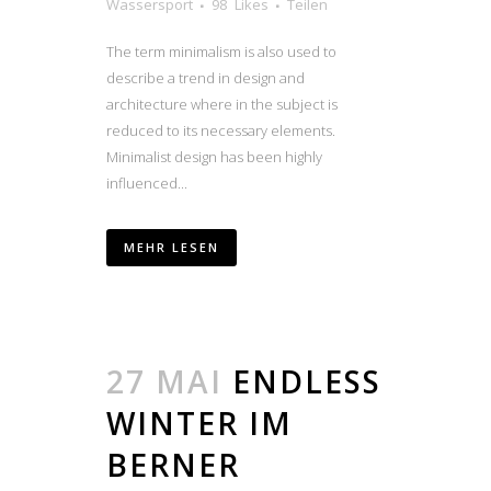
Wassersport
98
Likes
Teilen
The term minimalism is also used to
describe a trend in design and
architecture where in the subject is
reduced to its necessary elements.
Minimalist design has been highly
influenced...
MEHR LESEN
27 MAI
ENDLESS
WINTER IM
BERNER