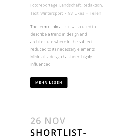
Fotoreportage
,
Landschaft
,
Redaktion
,
Text
,
Wintersport
98
Likes
Teilen
The term minimalism is also used to
describe a trend in design and
architecture where in the subject is
reduced to its necessary elements.
Minimalist design has been highly
influenced...
MEHR LESEN
26 NOV
SHORTLIST-