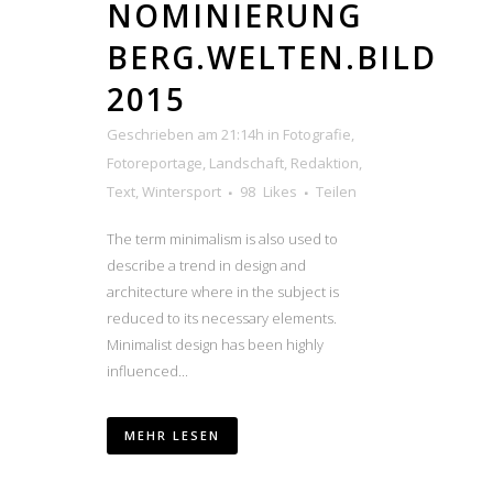
NOMINIERUNG
BERG.WELTEN.BILD
2015
Geschrieben am 21:14h
in
Fotografie
,
Fotoreportage
,
Landschaft
,
Redaktion
,
Text
,
Wintersport
98
Likes
Teilen
The term minimalism is also used to
describe a trend in design and
architecture where in the subject is
reduced to its necessary elements.
Minimalist design has been highly
influenced...
MEHR LESEN