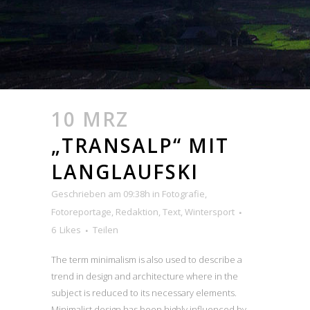
10 MRZ
„TRANSALP“ MIT
LANGLAUFSKI
Geschrieben am 09:38h
in
Fotografie
,
Fotoreportage
,
Redaktion
,
Text
,
Wintersport
6
Likes
Teilen
The term minimalism is also used to describe a
trend in design and architecture where in the
subject is reduced to its necessary elements.
Minimalist design has been highly influenced by