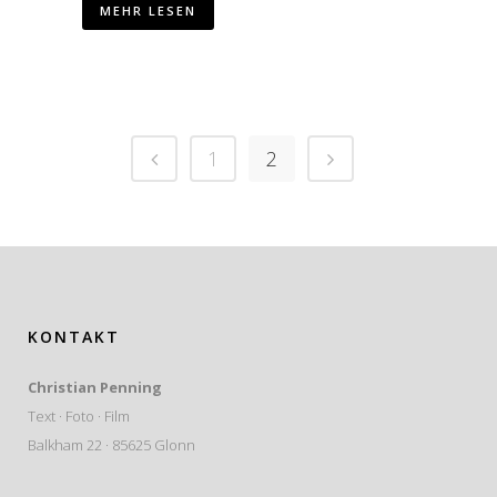
MEHR LESEN
1
2
KONTAKT
Christian Penning
Text · Foto · Film
Balkham 22 · 85625 Glonn