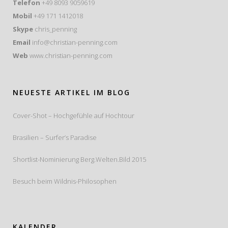
Telefon
+49 8093 9059619
Mobil
+49 171 1412018
Skype
chris_penning
Email
info@christian-penning.com
Web
www.christian-penning.com
NEUESTE ARTIKEL IM BLOG
Cover-Shot – Hochgefühle auf Hochtour
Brasilien – Surfer’s Paradise
Shortlist-Nominierung Berg.Welten.Bild 2015
Besuch beim Wildnis-Philosophen
KALENDER