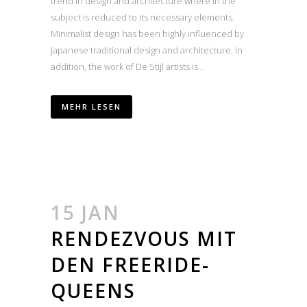
trend in design and architecture where in the
subject is reduced to its necessary elements.
Minimalist design has been highly influenced by
Japanese traditional design and architecture. In
addition, the work of De Stijl artists is...
MEHR LESEN
15 JAN
RENDEZVOUS MIT
DEN FREERIDE-
QUEENS