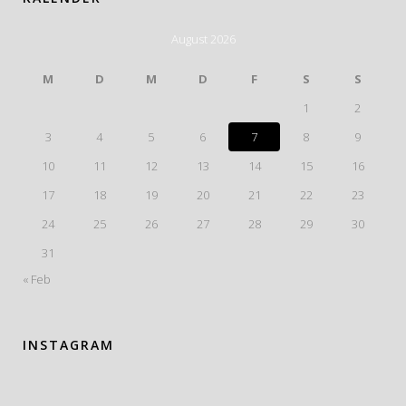
August 2026
M
D
M
D
F
S
S
1
2
3
4
5
6
7
8
9
10
11
12
13
14
15
16
17
18
19
20
21
22
23
24
25
26
27
28
29
30
31
« Feb
INSTAGRAM