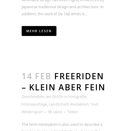
Japanese traditional design and architecture. In
addition, the work of De Stijl artists is...
MEHR LESEN
14 FEB
FREERIDEN
– KLEIN ABER FEIN
Geschrieben am 09:53h
in
Fotografie
,
Fotoreportage
,
Landschaft
,
Redaktion
,
Text
,
Wintersport
98
Likes
Teilen
The term minimalism is also used to describe a