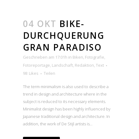
04 OKT
BIKE-
DURCHQUERUNG
GRAN PARADISO
Geschrieben am 17:01h
in
Biken
,
Fotografie
,
Fotoreportage
,
Landschaft
,
Redaktion
,
Text
98
Likes
Teilen
The term minimalism is also used to describe a
trend in design and architecture where in the
subject is reduced to its necessary elements.
Minimalist design has been highly influenced by
Japanese traditional design and architecture. In
addition, the work of De Stijl artists is...