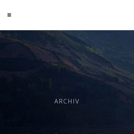
Mehr dazu
Ich akzeptiere
ARCHIV