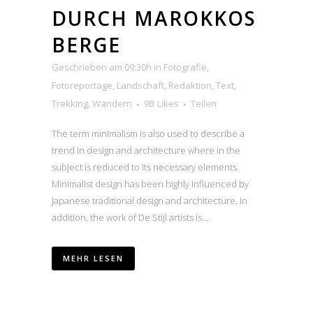
DURCH MAROKKOS
BERGE
Geschrieben am 09:30h
in
Fotografie
,
Fotoreportage
,
Landschaft
,
Redaktion
,
Text
,
Trekking
,
Wandern
98
Likes
Teilen
The term minimalism is also used to describe a
trend in design and architecture where in the
subject is reduced to its necessary elements.
Minimalist design has been highly influenced by
Japanese traditional design and architecture. In
addition, the work of De Stijl artists is...
MEHR LESEN