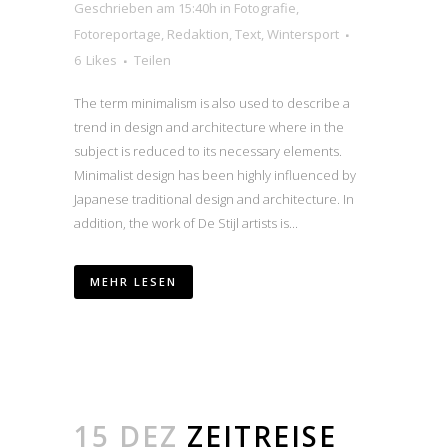
Geschrieben am 15:40h
in
Fotografie
,
Fotoreportage
,
Redaktion
,
Text
,
Wintersport
6
Likes
Teilen
The term minimalism is also used to describe a
trend in design and architecture where in the
subject is reduced to its necessary elements.
Minimalist design has been highly influenced by
Japanese traditional design and architecture. In
addition, the work of De Stijl artists is...
MEHR LESEN
15 DEZ
ZEITREISE