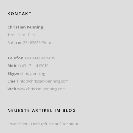
KONTAKT
Christian Penning
Text · Foto · Film
Balkham 22 · 85625 Glonn
Telefon
+49 8093 9059619
Mobil
+49 171 1412018
Skype
chris_penning
Email
info@christian-penning.com
Web
www.christian-penning.com
NEUESTE ARTIKEL IM BLOG
Cover-Shot – Hochgefühle auf Hochtour