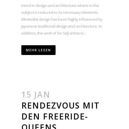
trend in design and architecture where in the
subject is reduced to its necessary elements.
Minimalist design has been highly influenced by
Japanese traditional design and architecture. In
addition, the work of De Stijl artists is...
MEHR LESEN
15 JAN
RENDEZVOUS MIT
DEN FREERIDE-
QUEENS