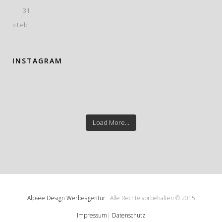
31
« Feb
INSTAGRAM
Load More...
Alpsee Design Werbeagentur
· Alle Rechte vorbehalten © 2015
Impressum
|
Datenschutz