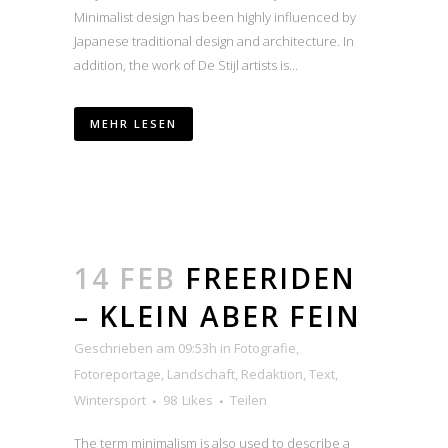
Minimalist design has been highly influenced by
Japanese traditional design and architecture. In
addition, the work of De Stijl artists is...
MEHR LESEN
14 FEB
FREERIDEN
– KLEIN ABER FEIN
Geschrieben am 09:53h
in
Fotografie
,
Fotoreportage
,
Landschaft
,
Redaktion
,
Text
,
Wintersport
98
Likes
Teilen
The term minimalism is also used to describe a