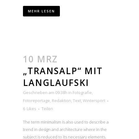
MEHR LESEN
10 MRZ
„TRANSALP“ MIT
LANGLAUFSKI
Geschrieben am 09:38h
in
Fotografie
,
Fotoreportage
,
Redaktion
,
Text
,
Wintersport
6
Likes
Teilen
The term minimalism is also used to describe a
trend in design and architecture where in the
subject is reduced to its necessary elements.