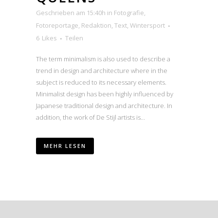
Geschrieben am 15:40h
in
Fotografie
,
Fotoreportage
,
Redaktion
,
Text
,
Wintersport
6
Likes
Teilen
The term minimalism is also used to describe a
trend in design and architecture where in the
subject is reduced to its necessary elements.
Minimalist design has been highly influenced by
Japanese traditional design and architecture. In
addition, the work of De Stijl artists is...
MEHR LESEN