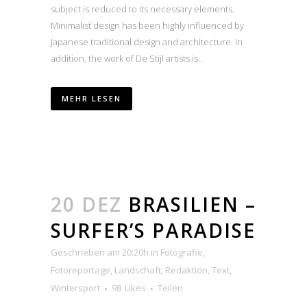
subject is reduced to its necessary elements.
Minimalist design has been highly influenced by
Japanese traditional design and architecture. In
addition, the work of De Stijl artists is...
MEHR LESEN
20 DEZ
BRASILIEN –
SURFER’S PARADISE
Geschrieben am 20:20h
in
Fotografie
,
Fotoreportage
,
Landschaft
,
Redaktion
,
Text
,
Wintersport
98
Likes
Teilen