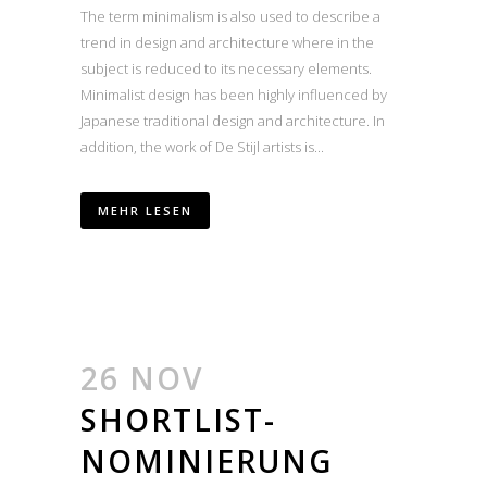
The term minimalism is also used to describe a
trend in design and architecture where in the
subject is reduced to its necessary elements.
Minimalist design has been highly influenced by
Japanese traditional design and architecture. In
addition, the work of De Stijl artists is...
MEHR LESEN
26 NOV
SHORTLIST-
NOMINIERUNG