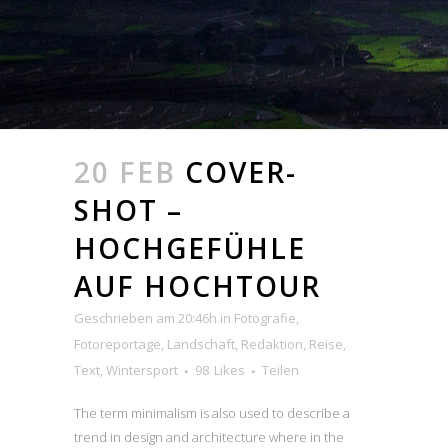
20 FEB
COVER-
SHOT –
HOCHGEFÜHLE
AUF HOCHTOUR
Geschrieben am 20:46h
in
Fotografie
,
Fotoreportage
,
Landschaft
,
Redaktion
,
Reise
,
Text
,
Wintersport
98
Likes
Teilen
The term minimalism is also used to describe a
trend in design and architecture where in the