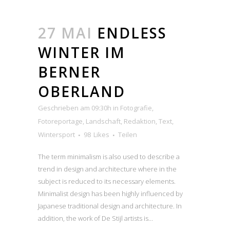
27 MAI
ENDLESS
WINTER IM
BERNER
OBERLAND
Geschrieben am 09:30h
in
Fotografie
,
Fotoreportage
,
Landschaft
,
Redaktion
,
Text
,
Wintersport
98
Likes
Teilen
The term minimalism is also used to describe a
trend in design and architecture where in the
subject is reduced to its necessary elements.
Minimalist design has been highly influenced by
Japanese traditional design and architecture. In
addition, the work of De Stijl artists is...