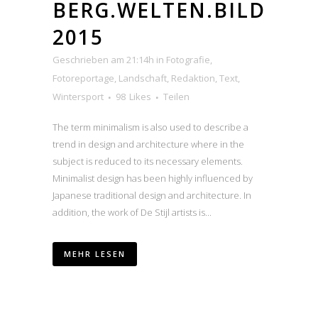
BERG.WELTEN.BILD
2015
Geschrieben am 21:14h
in
Fotografie
,
Fotoreportage
,
Landschaft
,
Redaktion
,
Text
,
Wintersport
98
Likes
Teilen
The term minimalism is also used to describe a
trend in design and architecture where in the
subject is reduced to its necessary elements.
Minimalist design has been highly influenced by
Japanese traditional design and architecture. In
addition, the work of De Stijl artists is...
MEHR LESEN