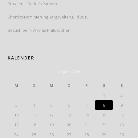
Brasilien – Surfer’s Paradise
Shortlist-Nominierung Berg.Welten.Bild 2015
Besuch beim Wildnis-Philosophen
KALENDER
August 2026
M
D
M
D
F
S
S
1
2
3
4
5
6
7
8
9
10
11
12
13
14
15
16
17
18
19
20
21
22
23
24
25
26
27
28
29
30