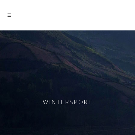
Mehr dazu
Ich akzeptiere
WINTERSPORT