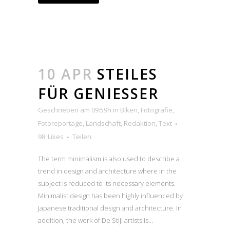
10 APR
STEILES
FÜR GENIESSER
Geschrieben am 09:59h
in
Biken
,
Fotografie
,
Fotoreportage
,
Landschaft
,
Redaktion
,
Text
98
Likes
Teilen
The term minimalism is also used to describe a
trend in design and architecture where in the
subject is reduced to its necessary elements.
Minimalist design has been highly influenced by
Japanese traditional design and architecture. In
addition, the work of De Stijl artists is...