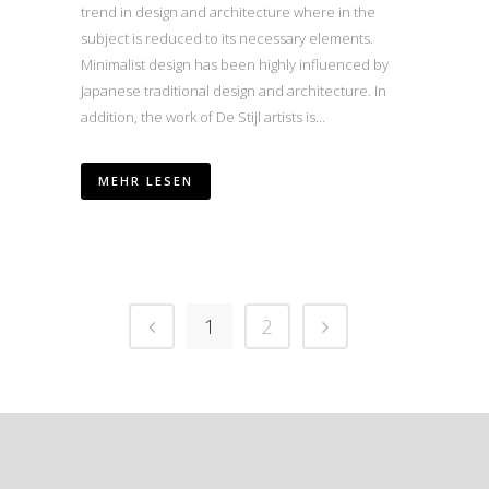
trend in design and architecture where in the
subject is reduced to its necessary elements.
Minimalist design has been highly influenced by
Japanese traditional design and architecture. In
addition, the work of De Stijl artists is...
MEHR LESEN
1
2