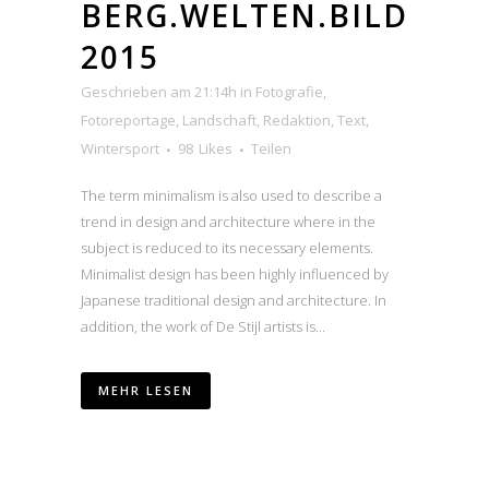
BERG.WELTEN.BILD
2015
Geschrieben am 21:14h
in
Fotografie
,
Fotoreportage
,
Landschaft
,
Redaktion
,
Text
,
Wintersport
98
Likes
Teilen
The term minimalism is also used to describe a
trend in design and architecture where in the
subject is reduced to its necessary elements.
Minimalist design has been highly influenced by
Japanese traditional design and architecture. In
addition, the work of De Stijl artists is...
MEHR LESEN