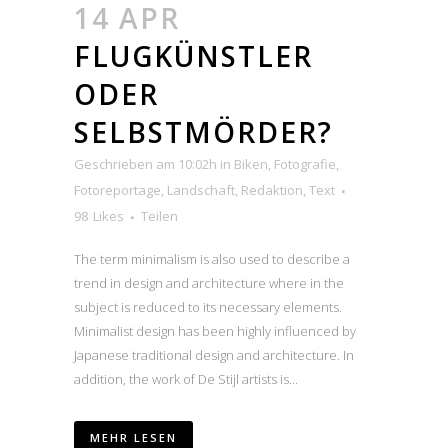
14 APR
FLUGKÜNSTLER
ODER
SELBSTMÖRDER?
Geschrieben am 10:02h
in
Biken
,
Fotografie
,
Fotoreportage
,
Landschaft
,
Redaktion
,
Text
98
Likes
Teilen
The term minimalism is also used to describe a
trend in design and architecture where in the
subject is reduced to its necessary elements.
Minimalist design has been highly influenced by
Japanese traditional design and architecture. In
addition, the work of De Stijl artists is...
MEHR LESEN