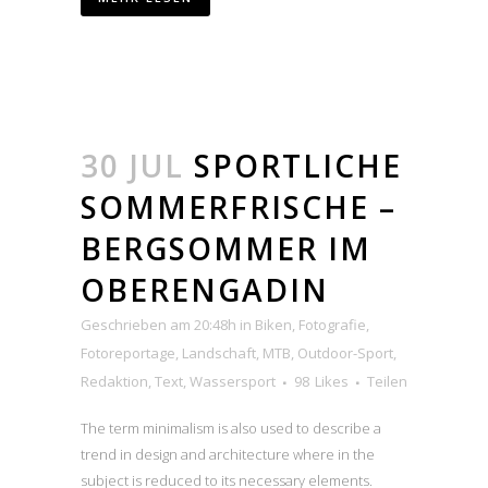
30 JUL
SPORTLICHE
SOMMERFRISCHE –
BERGSOMMER IM
OBERENGADIN
Geschrieben am 20:48h
in
Biken
,
Fotografie
,
Fotoreportage
,
Landschaft
,
MTB
,
Outdoor-Sport
,
Redaktion
,
Text
,
Wassersport
98
Likes
Teilen
The term minimalism is also used to describe a
trend in design and architecture where in the
subject is reduced to its necessary elements.