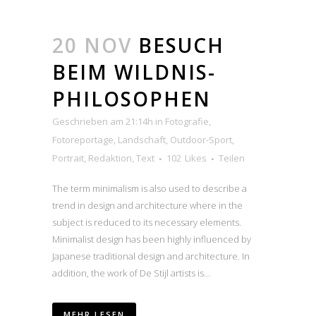
20 NOV
BESUCH
BEIM WILDNIS-
PHILOSOPHEN
Geschrieben am 21:14h
in
Fotografie
,
Fotoreportage
,
Landschaft
,
Outdoor-Sport
,
Portrait
,
Redaktion
,
Text
102
Likes
Teilen
The term minimalism is also used to describe a
trend in design and architecture where in the
subject is reduced to its necessary elements.
Minimalist design has been highly influenced by
Japanese traditional design and architecture. In
addition, the work of De Stijl artists is...
MEHR LESEN