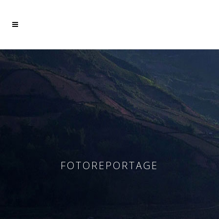
Mehr dazu
Ich akzeptiere
FOTOREPORTAGE