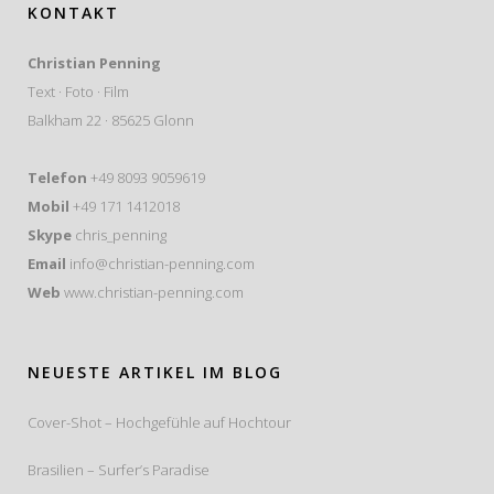
KONTAKT
Christian Penning
Text · Foto · Film
Balkham 22 · 85625 Glonn
Telefon
+49 8093 9059619
Mobil
+49 171 1412018
Skype
chris_penning
Email
info@christian-penning.com
Web
www.christian-penning.com
NEUESTE ARTIKEL IM BLOG
Cover-Shot – Hochgefühle auf Hochtour
Brasilien – Surfer’s Paradise