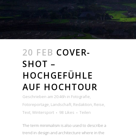
20 FEB
COVER-
SHOT –
HOCHGEFÜHLE
AUF HOCHTOUR
Geschrieben am 20:46h
in
Fotografie
,
Fotoreportage
,
Landschaft
,
Redaktion
,
Reise
,
Text
,
Wintersport
98
Likes
Teilen
The term minimalism is also used to describe a
trend in design and architecture where in the