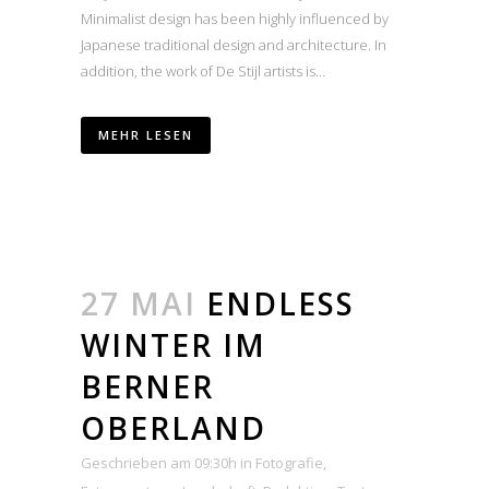
Minimalist design has been highly influenced by
Japanese traditional design and architecture. In
addition, the work of De Stijl artists is...
MEHR LESEN
27 MAI
ENDLESS
WINTER IM
BERNER
OBERLAND
Geschrieben am 09:30h
in
Fotografie
,