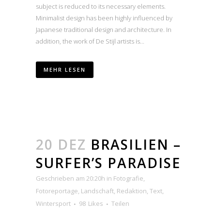
subject is reduced to its necessary elements.
Minimalist design has been highly influenced by
Japanese traditional design and architecture. In
addition, the work of De Stijl artists is...
MEHR LESEN
20 DEZ
BRASILIEN –
SURFER’S PARADISE
Geschrieben am 20:20h
in
Fotografie
,
Fotoreportage
,
Landschaft
,
Redaktion
,
Text
,
Wintersport
98
Likes
Teilen