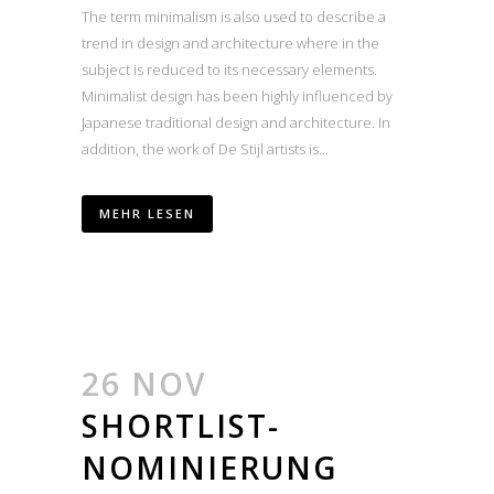
The term minimalism is also used to describe a
trend in design and architecture where in the
subject is reduced to its necessary elements.
Minimalist design has been highly influenced by
Japanese traditional design and architecture. In
addition, the work of De Stijl artists is...
MEHR LESEN
26 NOV
SHORTLIST-
NOMINIERUNG