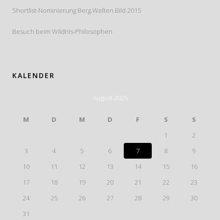
Shortlist-Nominierung Berg.Welten.Bild 2015
Besuch beim Wildnis-Philosophen
KALENDER
August 2026
M
D
M
D
F
S
S
1
2
3
4
5
6
7
8
9
10
11
12
13
14
15
16
17
18
19
20
21
22
23
24
25
26
27
28
29
30
31