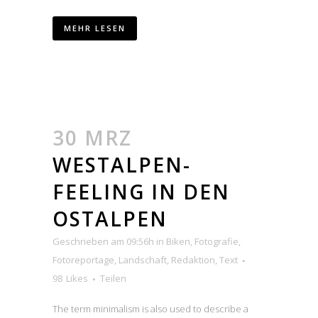
MEHR LESEN
30 MRZ
WESTALPEN-
FEELING IN DEN
OSTALPEN
Geschrieben am 09:56h
in
Biken
,
Fotografie
,
Fotoreportage
,
Landschaft
,
Redaktion
,
Text
98
Likes
Teilen
The term minimalism is also used to describe a