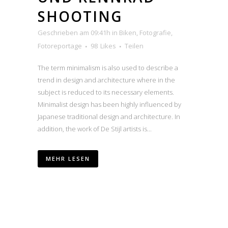
SHOOTING
Geschrieben am 09:41h
in
Biken
,
Fotografie
,
Fotoreportage
98
Likes
Teilen
The term minimalism is also used to describe a
trend in design and architecture where in the
subject is reduced to its necessary elements.
Minimalist design has been highly influenced by
Japanese traditional design and architecture. In
addition, the work of De Stijl artists is...
MEHR LESEN