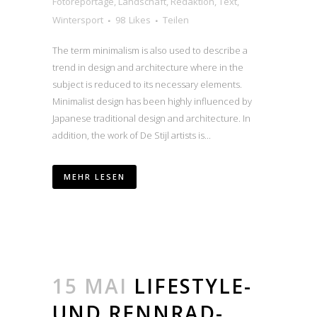
Fotoreportage
,
Landschaft
,
Redaktion
,
Text
,
Wintersport
98
Likes
Teilen
The term minimalism is also used to describe a
trend in design and architecture where in the
subject is reduced to its necessary elements.
Minimalist design has been highly influenced by
Japanese traditional design and architecture. In
addition, the work of De Stijl artists is...
MEHR LESEN
15 MAI
LIFESTYLE-
UND RENNRAD-