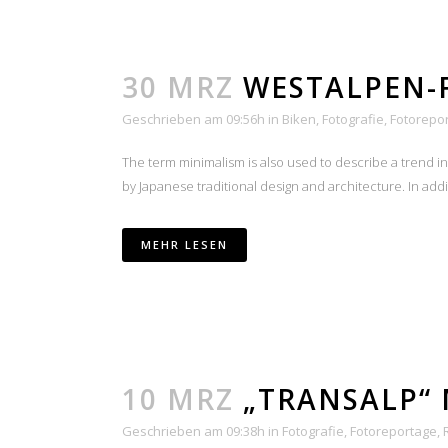
30 MRZ
WESTALPEN-
Geschrieben am 09:56h
in
Biken
,
Fotografie
,
Fotorepo
The term minimalism is also used to describe a trend i
by Japanese traditional design and architecture. In additio
MEHR LESEN
10 MRZ
„TRANSALP“ 
Geschrieben am 09:38h
in
Fotografie
,
Fotoreportage
,