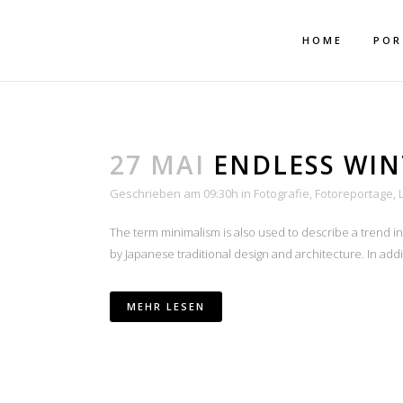
Mehr dazu
Ich akzeptiere
HOME
POR
27 MAI
ENDLESS WIN
Geschrieben am 09:30h
in
Fotografie
,
Fotoreportage
,
The term minimalism is also used to describe a trend i
AU
by Japanese traditional design and architecture. In additio
MEHR LESEN