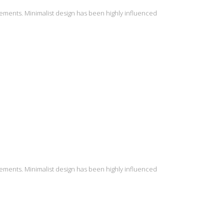
lements. Minimalist design has been highly influenced
lements. Minimalist design has been highly influenced
INSTAGRAM