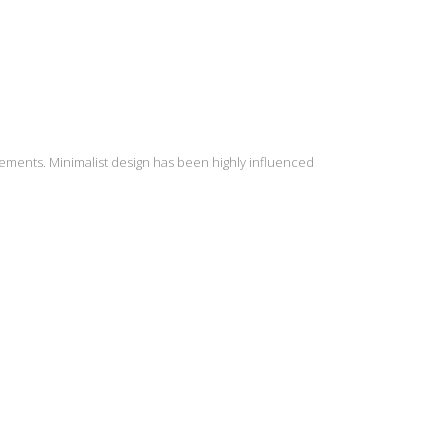
lements. Minimalist design has been highly influenced