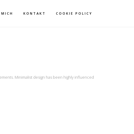
 MICH
KONTAKT
COOKIE POLICY
lements. Minimalist design has been highly influenced
ZOG