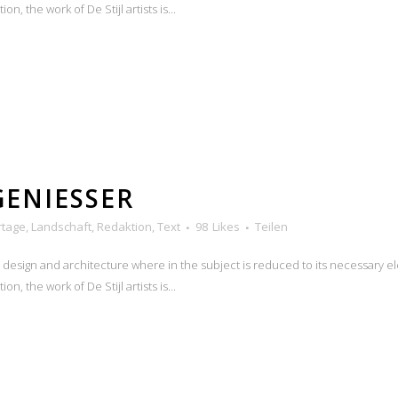
n, the work of De Stijl artists is...
GENIESSER
rtage
,
Landschaft
,
Redaktion
,
Text
98
Likes
Teilen
n design and architecture where in the subject is reduced to its necessary e
n, the work of De Stijl artists is...