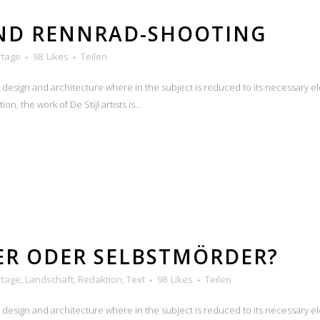
UND RENNRAD-SHOOTING
rtage
98
Likes
Teilen
n design and architecture where in the subject is reduced to its necessary e
n, the work of De Stijl artists is...
ER ODER SELBSTMÖRDER?
rtage
,
Landschaft
,
Redaktion
,
Text
98
Likes
Teilen
n design and architecture where in the subject is reduced to its necessary e