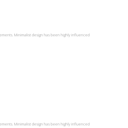
lements. Minimalist design has been highly influenced
lements. Minimalist design has been highly influenced