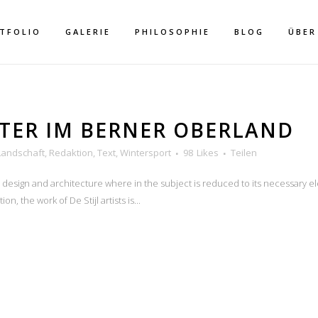
TFOLIO
GALERIE
PHILOSOPHIE
BLOG
ÜBER
TER IM BERNER OBERLAND
Landschaft
,
Redaktion
,
Text
,
Wintersport
98
Likes
Teilen
n design and architecture where in the subject is reduced to its necessary e
THOR: MEIKE HER
n, the work of De Stijl artists is...