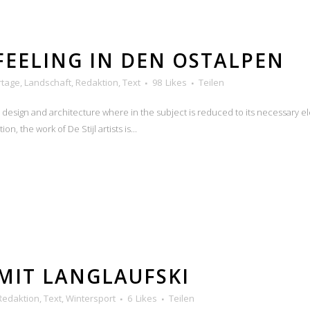
FEELING IN DEN OSTALPEN
rtage
,
Landschaft
,
Redaktion
,
Text
98
Likes
Teilen
n design and architecture where in the subject is reduced to its necessary e
n, the work of De Stijl artists is...
MIT LANGLAUFSKI
Redaktion
,
Text
,
Wintersport
6
Likes
Teilen