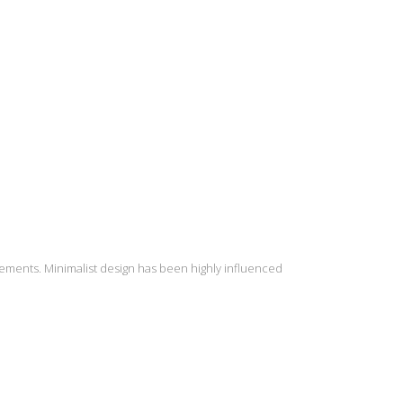
lements. Minimalist design has been highly influenced