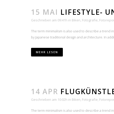
15 MAI
LIFESTYLE- 
Geschrieben am 09:41h
in
Biken
,
Fotografie
,
Fotorepo
The term minimalism is also used to describe a trend i
by Japanese traditional design and architecture. In additio
MEHR LESEN
14 APR
FLUGKÜNSTL
Geschrieben am 10:02h
in
Biken
,
Fotografie
,
Fotorepo
The term minimalism is also used to describe a trend i