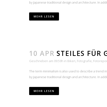
by Japanese traditional design and architecture. In additio
MEHR LESEN
10 APR
STEILES FÜR 
Geschrieben am 09:59h
in
Biken
,
Fotografie
,
Fotorepo
The term minimalism is also used to describe a trend i
by Japanese traditional design and architecture. In additio
MEHR LESEN