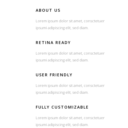
ABOUT US
Lorem ipsum dolor sit amet, consctetuer
ipsumi adipiscing elit, sed diam.
RETINA READY
Lorem ipsum dolor sit amet, consctetuer
ipsumi adipiscing elit, sed diam.
USER FRIENDLY
Lorem ipsum dolor sit amet, consctetuer
ipsumi adipiscing elit, sed diam.
FULLY CUSTOMIZABLE
Lorem ipsum dolor sit amet, consctetuer
ipsumi adipiscing elit, sed diam.