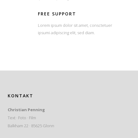
FREE SUPPORT
Lorem ipsum dolor sit amet, consctetuer
ipsumi adipiscing elit, sed diam.
KONTAKT
Christian Penning
Text · Foto · Film
Balkham 22 · 85625 Glonn