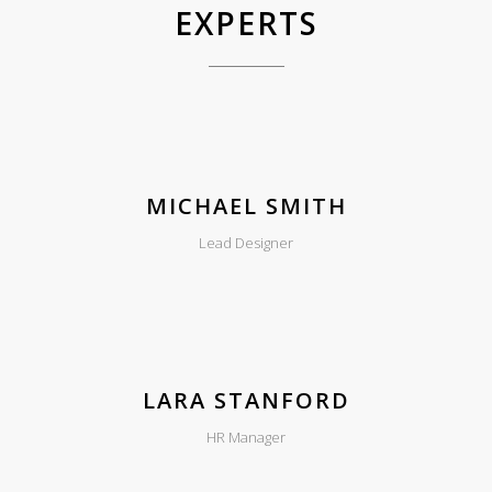
EXPERTS
MICHAEL SMITH
Lead Designer
LARA STANFORD
HR Manager