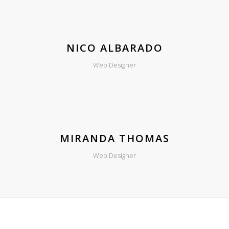
NICO ALBARADO
Web Designer
MIRANDA THOMAS
Web Designer