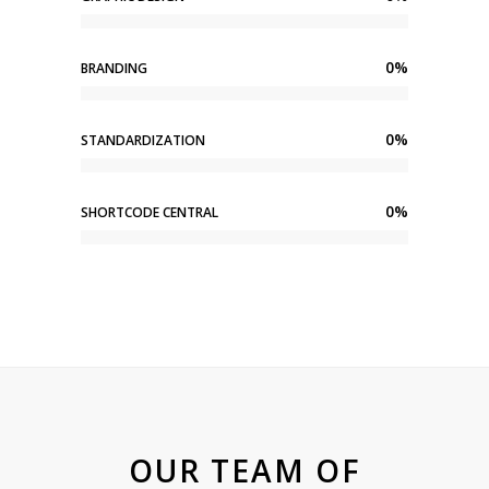
0
%
BRANDING
0
%
STANDARDIZATION
0
%
SHORTCODE CENTRAL
OUR TEAM OF