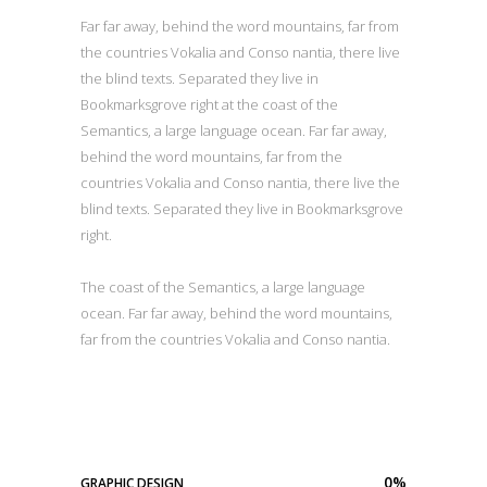
Far far away, behind the word mountains, far from
the countries Vokalia and Conso nantia, there live
the blind texts. Separated they live in
Bookmarksgrove right at the coast of the
Semantics, a large language ocean. Far far away,
behind the word mountains, far from the
countries Vokalia and Conso nantia, there live the
blind texts. Separated they live in Bookmarksgrove
right.
The coast of the Semantics, a large language
ocean. Far far away, behind the word mountains,
far from the countries Vokalia and Conso nantia.
0
%
GRAPHIC DESIGN