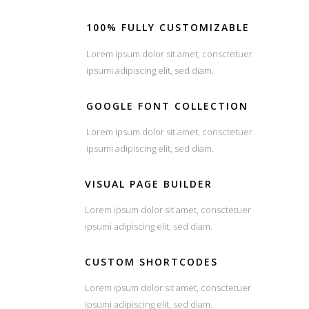
100% FULLY CUSTOMIZABLE
Lorem ipsum dolor sit amet, consctetuer
ipsumi adipiscing elit, sed diam.
GOOGLE FONT COLLECTION
Lorem ipsum dolor sit amet, consctetuer
ipsumi adipiscing elit, sed diam.
VISUAL PAGE BUILDER
Lorem ipsum dolor sit amet, consctetuer
ipsumi adipiscing elit, sed diam.
CUSTOM SHORTCODES
Lorem ipsum dolor sit amet, consctetuer
ipsumi adipiscing elit, sed diam.