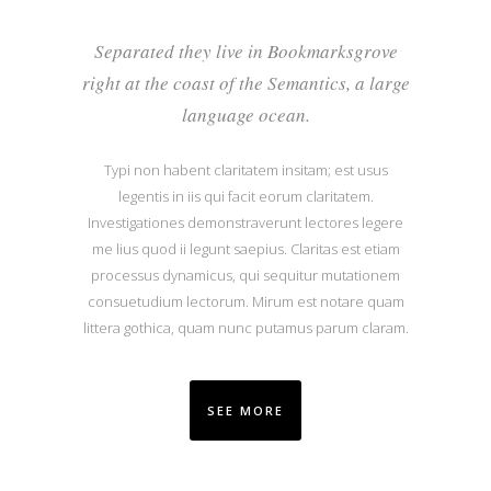
Separated they live in Bookmarksgrove
right at the coast of the Semantics, a large
language ocean.
Typi non habent claritatem insitam; est usus
legentis in iis qui facit eorum claritatem.
Investigationes demonstraverunt lectores legere
me lius quod ii legunt saepius. Claritas est etiam
processus dynamicus, qui sequitur mutationem
consuetudium lectorum. Mirum est notare quam
littera gothica, quam nunc putamus parum claram.
SEE MORE