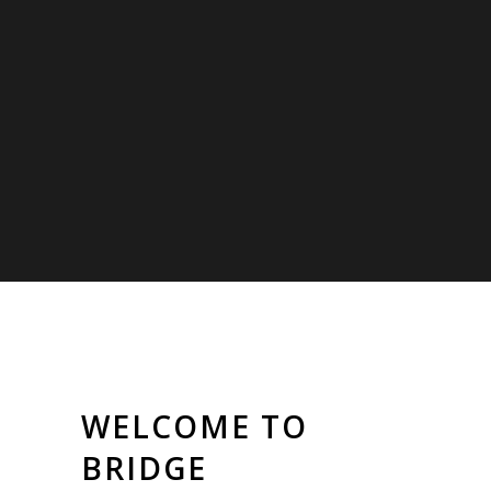
WELCOME TO
BRIDGE