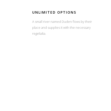
UNLIMITED OPTIONS
A small river named Duden flows by their
place and supplies it with the necessary
regelialia.