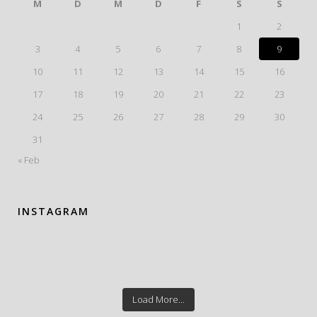
M
D
M
D
F
S
S
1
2
3
4
5
6
7
8
9
10
11
12
13
14
15
16
17
18
19
20
21
22
23
24
25
26
27
28
29
30
31
« Feb
INSTAGRAM
Load More...