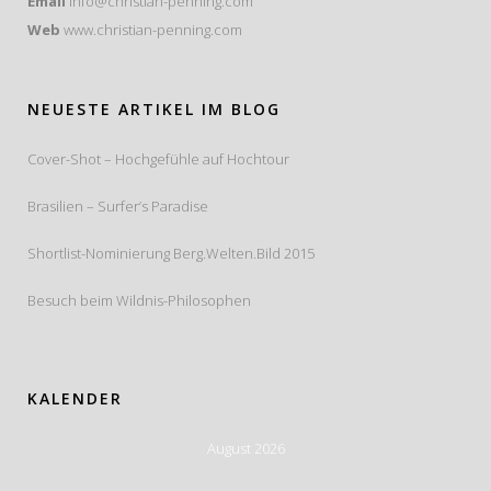
Email
info@christian-penning.com
Web
www.christian-penning.com
NEUESTE ARTIKEL IM BLOG
Cover-Shot – Hochgefühle auf Hochtour
Brasilien – Surfer’s Paradise
Shortlist-Nominierung Berg.Welten.Bild 2015
Besuch beim Wildnis-Philosophen
KALENDER
August 2026