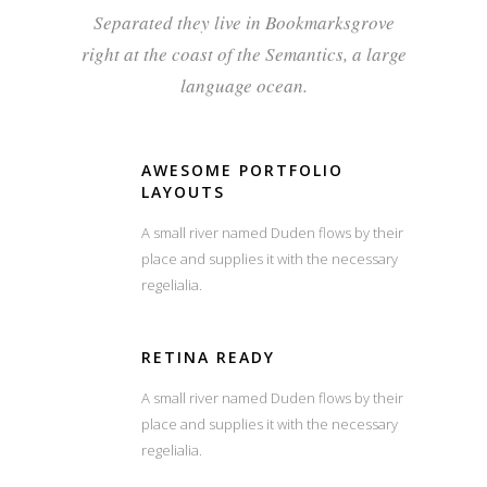
Separated they live in Bookmarksgrove
right at the coast of the Semantics, a large
language ocean.
AWESOME PORTFOLIO
LAYOUTS
A small river named Duden flows by their
place and supplies it with the necessary
regelialia.
RETINA READY
A small river named Duden flows by their
place and supplies it with the necessary
regelialia.