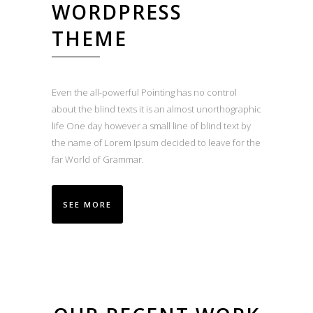
WORDPRESS
THEME
Even the all-powerful Pointing has no control
about the blind texts it is an almost unorthographic
life One day however a small line of blind text by
the name of Lorem Ipsum decided to leave for the
far World of Grammar.
SEE MORE