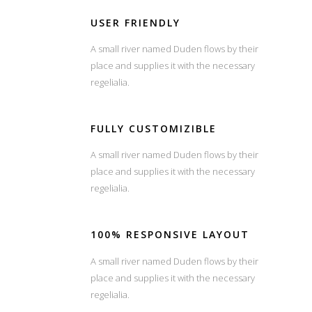
USER FRIENDLY
A small river named Duden flows by their
place and supplies it with the necessary
regelialia.
FULLY CUSTOMIZIBLE
A small river named Duden flows by their
place and supplies it with the necessary
regelialia.
100% RESPONSIVE LAYOUT
A small river named Duden flows by their
place and supplies it with the necessary
regelialia.