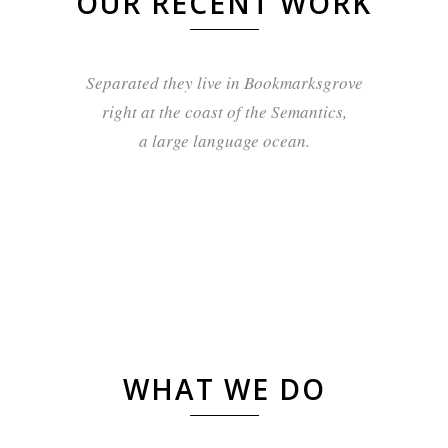
OUR RECENT WORK
Separated they live in Bookmarksgrove
right at the coast of the Semantics,
a large language ocean.
WHAT WE DO