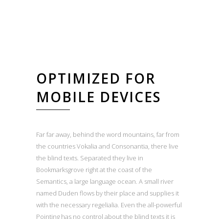
OPTIMIZED FOR
MOBILE DEVICES
Far far away, behind the word mountains, far from
the countries Vokalia and Consonantia, there live
the blind texts. Separated they live in
Bookmarksgrove right at the coast of the
Semantics, a large language ocean. A small river
named Duden flows by their place and supplies it
with the necessary regelialia. Even the all-powerful
Pointing has no control about the blind texts it is