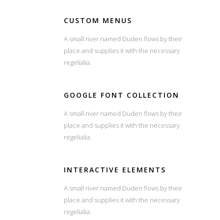
CUSTOM MENUS
A small river named Duden flows by their
place and supplies it with the necessary
regelialia.
GOOGLE FONT COLLECTION
A small river named Duden flows by their
place and supplies it with the necessary
regelialia.
INTERACTIVE ELEMENTS
A small river named Duden flows by their
place and supplies it with the necessary
regelialia.