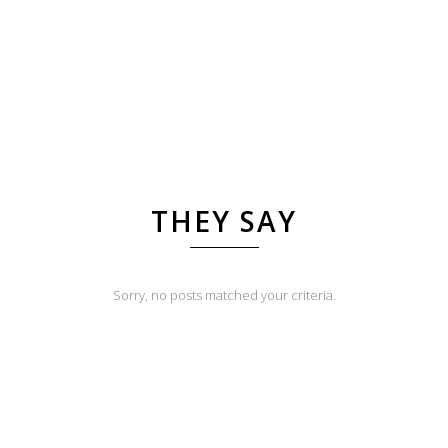
THEY SAY
Sorry, no posts matched your criteria.