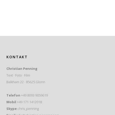
KONTAKT
Christian Penning
Text · Foto · Film
Balkham 22 · 85625 Glonn
Telefon
+49 8093 9059619
Mobil
+49 171 1412018
Skype
chris_penning