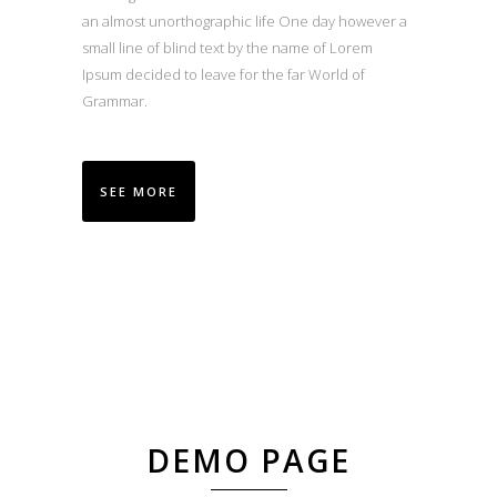
an almost unorthographic life One day however a
small line of blind text by the name of Lorem
Ipsum decided to leave for the far World of
Grammar.
SEE MORE
DEMO PAGE