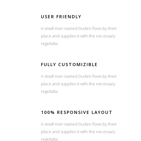
USER FRIENDLY
A small river named Duden flows by their
place and supplies it with the necessary
regelialia.
FULLY CUSTOMIZIBLE
A small river named Duden flows by their
place and supplies it with the necessary
regelialia.
100% RESPONSIVE LAYOUT
A small river named Duden flows by their
place and supplies it with the necessary
regelialia.