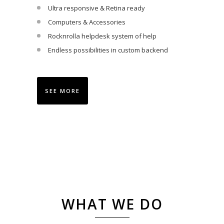
Ultra responsive & Retina ready
Computers & Accessories
Rocknrolla helpdesk system of help
Endless possibilities in custom backend
SEE MORE
WHAT WE DO