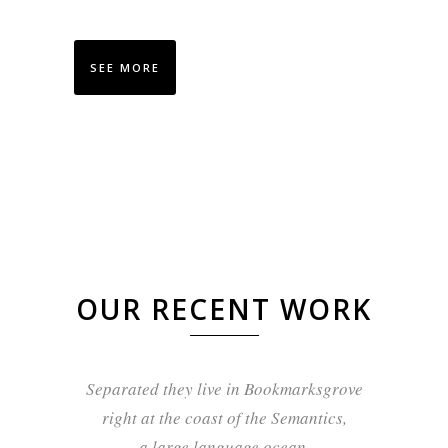
SEE MORE
OUR RECENT WORK
Separated they live in Bookmarksgrove
right at the coast of the Semantics,
a large language ocean.