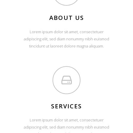
ABOUT US
Lorem ipsum dolor sit amet, consectetuer
adipiscing elit, sed diam nonummy nibh euismod
tincidunt ut laoreet dolore magna aliquam.
SERVICES
Lorem ipsum dolor sit amet, consectetuer
adipiscing elit, sed diam nonummy nibh euismod