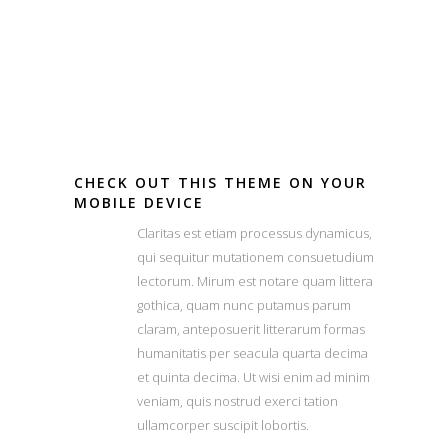
CHECK OUT THIS THEME ON YOUR
MOBILE DEVICE
Claritas est etiam processus dynamicus,
qui sequitur mutationem consuetudium
lectorum. Mirum est notare quam littera
gothica, quam nunc putamus parum
claram, anteposuerit litterarum formas
humanitatis per seacula quarta decima
et quinta decima. Ut wisi enim ad minim
veniam, quis nostrud exerci tation
ullamcorper suscipit lobortis.