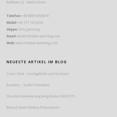
Balkham 22 · 85625 Glonn
Telefon
+49 8093 9059619
Mobil
+49 171 1412018
Skype
chris_penning
Email
info@christian-penning.com
Web
www.christian-penning.com
NEUESTE ARTIKEL IM BLOG
Cover-Shot – Hochgefühle auf Hochtour
Brasilien – Surfer’s Paradise
Shortlist-Nominierung Berg.Welten.Bild 2015
Besuch beim Wildnis-Philosophen