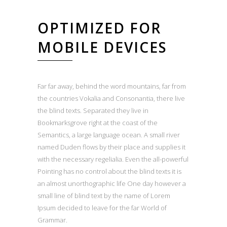
OPTIMIZED FOR
MOBILE DEVICES
Far far away, behind the word mountains, far from
the countries Vokalia and Consonantia, there live
the blind texts. Separated they live in
Bookmarksgrove right at the coast of the
Semantics, a large language ocean. A small river
named Duden flows by their place and supplies it
with the necessary regelialia. Even the all-powerful
Pointing has no control about the blind texts it is
an almost unorthographic life One day however a
small line of blind text by the name of Lorem
Ipsum decided to leave for the far World of
Grammar.