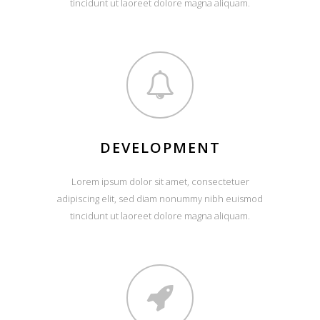
tincidunt ut laoreet dolore magna aliquam.
DEVELOPMENT
Lorem ipsum dolor sit amet, consectetuer
adipiscing elit, sed diam nonummy nibh euismod
tincidunt ut laoreet dolore magna aliquam.