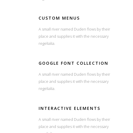
CUSTOM MENUS
A small river named Duden flows by their
place and supplies it with the necessary
regelialia.
GOOGLE FONT COLLECTION
A small river named Duden flows by their
place and supplies it with the necessary
regelialia.
INTERACTIVE ELEMENTS
A small river named Duden flows by their
place and supplies it with the necessary