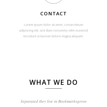
CONTACT
Lorem ipsum dolor sit amet, consectetuer
adipiscing elit, sed diam nonummy nibh euismod
tincidunt ut laoreet dolore magna aliquam.
WHAT WE DO
Separated they live in Bookmarksgrove