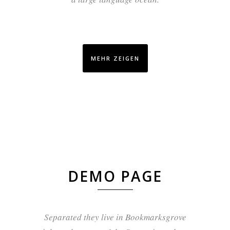
MEHR ZEIGEN
DEMO PAGE
Separated they live in Bookmarksgrove