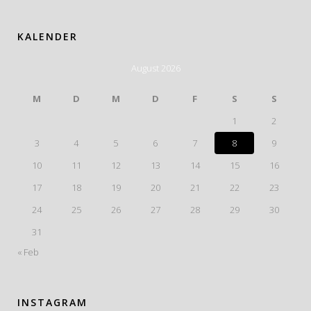
KALENDER
August 2026
M
D
M
D
F
S
S
1
2
3
4
5
6
7
8
9
10
11
12
13
14
15
16
17
18
19
20
21
22
23
24
25
26
27
28
29
30
31
« Feb
INSTAGRAM