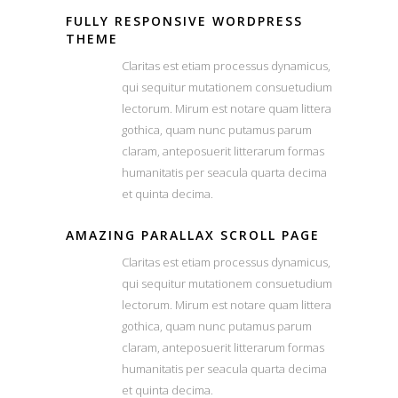
FULLY RESPONSIVE WORDPRESS
THEME
Claritas est etiam processus dynamicus,
qui sequitur mutationem consuetudium
lectorum. Mirum est notare quam littera
gothica, quam nunc putamus parum
claram, anteposuerit litterarum formas
humanitatis per seacula quarta decima
et quinta decima.
AMAZING PARALLAX SCROLL PAGE
Claritas est etiam processus dynamicus,
qui sequitur mutationem consuetudium
lectorum. Mirum est notare quam littera
gothica, quam nunc putamus parum
claram, anteposuerit litterarum formas
humanitatis per seacula quarta decima
et quinta decima.