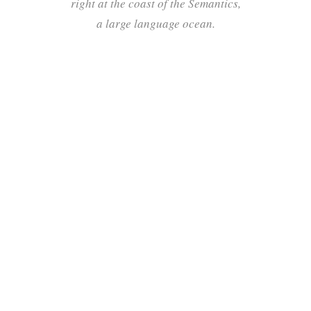
right at the coast of the Semantics,
a large language ocean.