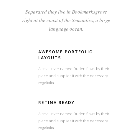
Separated they live in Bookmarksgrove
right at the coast of the Semantics, a large
language ocean.
AWESOME PORTFOLIO
LAYOUTS
A small river named Duden flows by their
place and supplies it with the necessary
regelialia.
RETINA READY
A small river named Duden flows by their
place and supplies it with the necessary
regelialia.