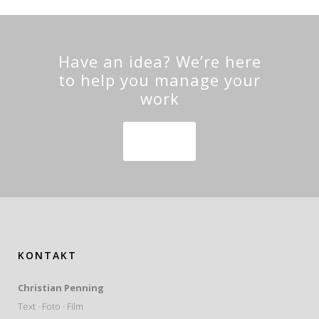
Have an idea? We’re here
to help you manage your
work
SEE MORE
KONTAKT
Christian Penning
Text · Foto · Film