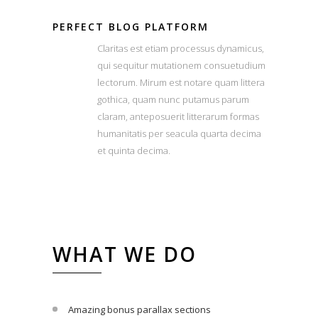
PERFECT BLOG PLATFORM
Claritas est etiam processus dynamicus,
qui sequitur mutationem consuetudium
lectorum. Mirum est notare quam littera
gothica, quam nunc putamus parum
claram, anteposuerit litterarum formas
humanitatis per seacula quarta decima
et quinta decima.
WHAT WE DO
Amazing bonus parallax sections