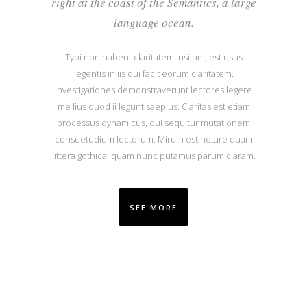
right at the coast of the Semantics, a large
language ocean.
Typi non habent claritatem insitam; est usus
legentis in iis qui facit eorum claritatem.
Investigationes demonstraverunt lectores legere
me lius quod ii legunt saepius. Claritas est etiam
processus dynamicus, qui sequitur mutationem
consuetudium lectorum. Mirum est notare quam
littera gothica, quam nunc putamus parum claram.
SEE MORE