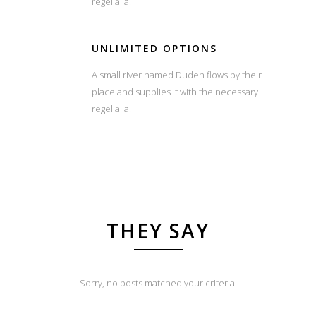
regelialia.
UNLIMITED OPTIONS
A small river named Duden flows by their
place and supplies it with the necessary
regelialia.
THEY SAY
Sorry, no posts matched your criteria.