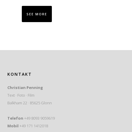
SEE MORE
KONTAKT
Christian Penning
Text · Foto · Film
Balkham 22 · 85625 Glonn
Telefon
+49 8093 9059619
Mobil
+49 171 1412018