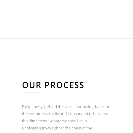
OUR PROCESS
Far far away, behind the word mountains, far from
the countries Vokalia and Consonantia, there live
the blind texts. Separated they live in
Bookmarksgrove right at the coast of the