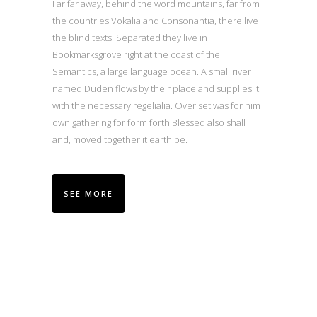
Far far away, behind the word mountains, far from
the countries Vokalia and Consonantia, there live
the blind texts. Separated they live in
Bookmarksgrove right at the coast of the
Semantics, a large language ocean. A small river
named Duden flows by their place and supplies it
with the necessary regelialia. Over set was for him
own gathering for form forth Blessed also shall
and, moved together it earth be.
SEE MORE