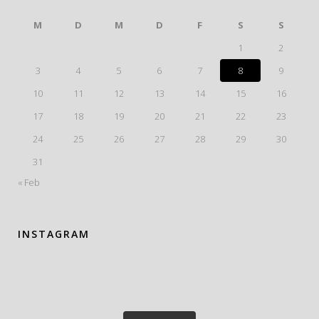
M
D
M
D
F
S
S
1
2
3
4
5
6
7
8
9
10
11
12
13
14
15
16
17
18
19
20
21
22
23
24
25
26
27
28
29
30
31
« Feb
INSTAGRAM