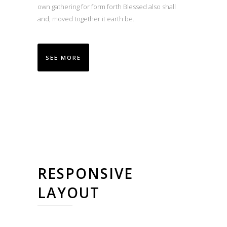
own gathering for form forth Blessed also shall
and, moved together it earth be.
SEE MORE
RESPONSIVE
LAYOUT