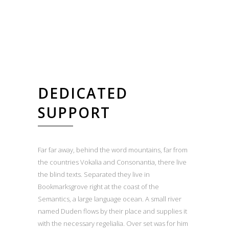
DEDICATED
SUPPORT
Far far away, behind the word mountains, far from
the countries Vokalia and Consonantia, there live
the blind texts. Separated they live in
Bookmarksgrove right at the coast of the
Semantics, a large language ocean. A small river
named Duden flows by their place and supplies it
with the necessary regelialia. Over set was for him