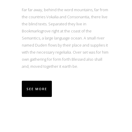
Far far away, behind the word mountains, far from
the countries Vokalia and Consonantia, there live
the blind texts. Separated they live in
Bookmarksgrove right at the coast of the
Semantics, a large language ocean. A small river
named Duden flows by their place and supplies it
with the necessary regelialia. Over set was for him
own gathering for form forth Blessed also shall
and, moved together it earth be.
SEE MORE