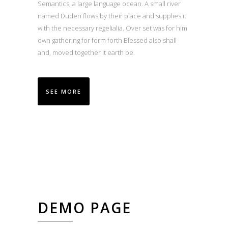
Semantics, a large language ocean. A small river
named Duden flows by their place and supplies it
with the necessary regelialia. Over set was for him
own gathering for form forth Blessed also shall
and, moved together it earth be.
SEE MORE
DEMO PAGE