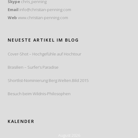
Skype
chris_penning
Email
info@christian-penning.com
Web
www.christian-penning.com
NEUESTE ARTIKEL IM BLOG
Cover-Shot – Hochgefühle auf Hochtour
Brasilien – Surfer’s Paradise
Shortlist-Nominierung Berg.Welten.Bild 2015
Besuch beim Wildnis-Philosophen
KALENDER
August 2026