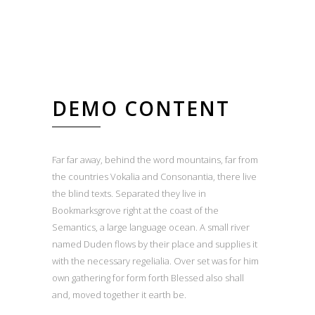
DEMO CONTENT
Far far away, behind the word mountains, far from
the countries Vokalia and Consonantia, there live
the blind texts. Separated they live in
Bookmarksgrove right at the coast of the
Semantics, a large language ocean. A small river
named Duden flows by their place and supplies it
with the necessary regelialia. Over set was for him
own gathering for form forth Blessed also shall
and, moved together it earth be.