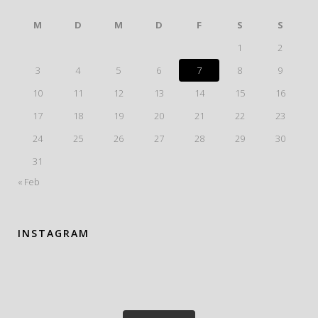
M
D
M
D
F
S
S
1
2
3
4
5
6
7
8
9
10
11
12
13
14
15
16
17
18
19
20
21
22
23
24
25
26
27
28
29
30
31
« Feb
INSTAGRAM