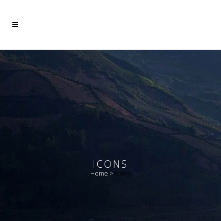
Mehr dazu
Ich akzeptiere
ICONS
Home
>
Icons