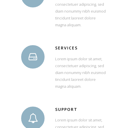
consectetuer adipiscing, sed
diam nonummy nibh euismod
tincidunt laoreet dolore
magna aliquam.
SERVICES
Lorem ipsum dolor sit amet,
consectetuer adipiscing, sed
diam nonummy nibh euismod
tincidunt laoreet dolore
magna aliquam.
SUPPORT
Lorem ipsum dolor sit amet,
consectetuer adipiscing, sed