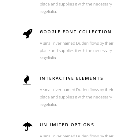
place and supplies it with the necessary
regelialia.
GOOGLE FONT COLLECTION
A small river named Duden flows by their
place and supplies it with the necessary
regelialia.
INTERACTIVE ELEMENTS
A small river named Duden flows by their
place and supplies it with the necessary
regelialia.
UNLIMITED OPTIONS
A small river named Duden flows by their