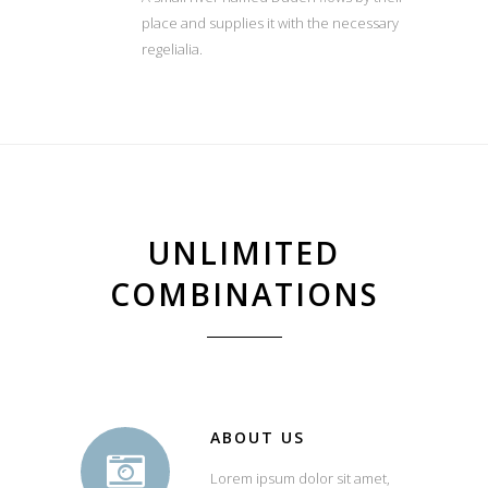
place and supplies it with the necessary
regelialia.
UNLIMITED
COMBINATIONS
ABOUT US
Lorem ipsum dolor sit amet,