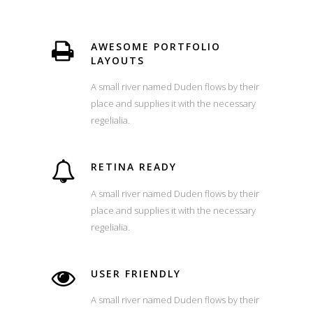
AWESOME PORTFOLIO
LAYOUTS
A small river named Duden flows by their
place and supplies it with the necessary
regelialia.
RETINA READY
A small river named Duden flows by their
place and supplies it with the necessary
regelialia.
USER FRIENDLY
A small river named Duden flows by their