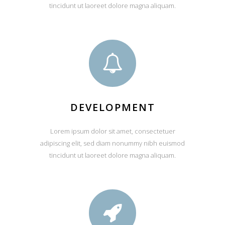
tincidunt ut laoreet dolore magna aliquam.
DEVELOPMENT
Lorem ipsum dolor sit amet, consectetuer
adipiscing elit, sed diam nonummy nibh euismod
tincidunt ut laoreet dolore magna aliquam.