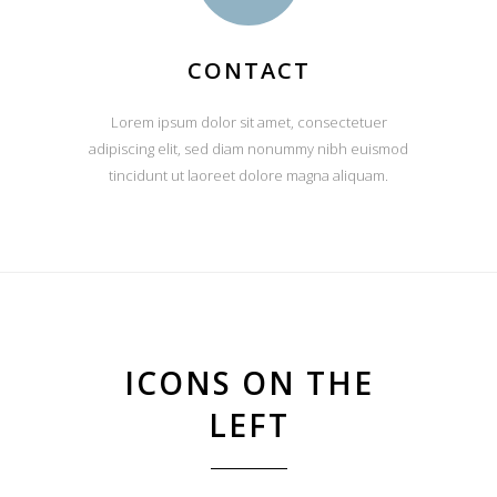
CONTACT
Lorem ipsum dolor sit amet, consectetuer
adipiscing elit, sed diam nonummy nibh euismod
tincidunt ut laoreet dolore magna aliquam.
ICONS ON THE
LEFT