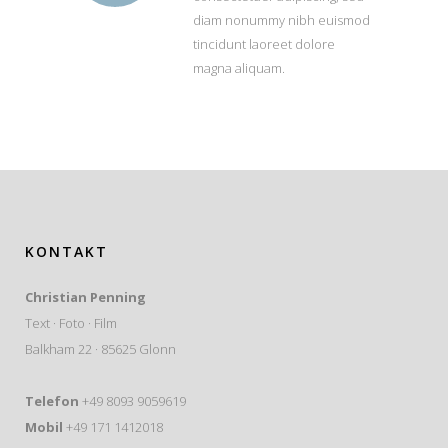
diam nonummy nibh euismod
tincidunt laoreet dolore
magna aliquam.
KONTAKT
Christian Penning
Text · Foto · Film
Balkham 22 · 85625 Glonn
Telefon
+49 8093 9059619
Mobil
+49 171 1412018