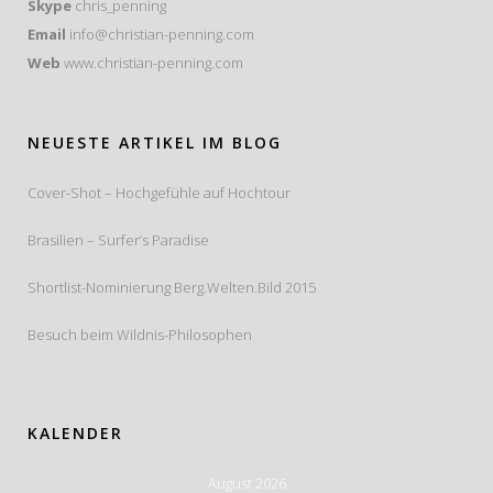
Skype
chris_penning
Email
info@christian-penning.com
Web
www.christian-penning.com
NEUESTE ARTIKEL IM BLOG
Cover-Shot – Hochgefühle auf Hochtour
Brasilien – Surfer’s Paradise
Shortlist-Nominierung Berg.Welten.Bild 2015
Besuch beim Wildnis-Philosophen
KALENDER
August 2026