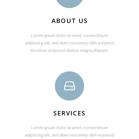
ABOUT US
Lorem ipsum dolor sit amet, consectetuer
adipiscing elit, sed diam nonummy nibh euismod
tincidunt ut laoreet dolore magna aliquam.
SERVICES
Lorem ipsum dolor sit amet, consectetuer
adipiscing elit, sed diam nonummy nibh euismod