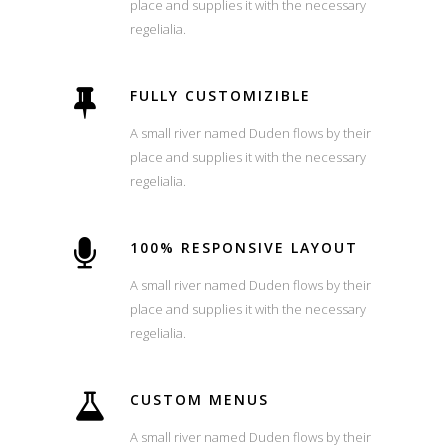
place and supplies it with the necessary
regelialia.
FULLY CUSTOMIZIBLE
A small river named Duden flows by their
place and supplies it with the necessary
regelialia.
100% RESPONSIVE LAYOUT
A small river named Duden flows by their
place and supplies it with the necessary
regelialia.
CUSTOM MENUS
A small river named Duden flows by their