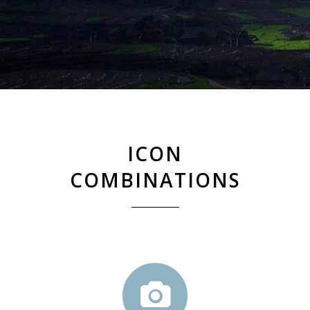
ICON
COMBINATIONS