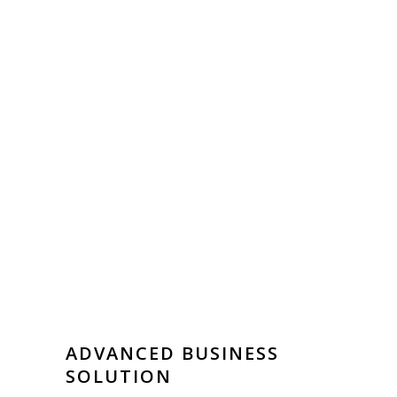
ADVANCED BUSINESS
SOLUTION