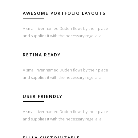
AWESOME PORTFOLIO LAYOUTS
A small river named Duden flows by their place
and supplies it with the necessary regelialia.
RETINA READY
A small river named Duden flows by their place
and supplies it with the necessary regelialia.
USER FRIENDLY
A small river named Duden flows by their place
and supplies it with the necessary regelialia.
FULLY CUSTOMIZABLE