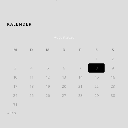
KALENDER
August 2026
M
D
M
D
F
S
S
1
2
3
4
5
6
7
8
9
10
11
12
13
14
15
16
17
18
19
20
21
22
23
24
25
26
27
28
29
30
31
« Feb