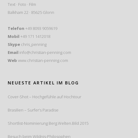
Text · Foto · Film
Balkham 22 · 85625 Glonn
Telefon
+49 8093 9059619
Mobil
+49 171 1412018
Skype
chris_penning
Email
info@christian-penning.com
Web
www.christian-penning.com
NEUESTE ARTIKEL IM BLOG
Cover-Shot – Hochgefühle auf Hochtour
Brasilien – Surfer’s Paradise
Shortlist-Nominierung Berg.Welten.Bild 2015
Besuch beim Wildnis-Philosophen