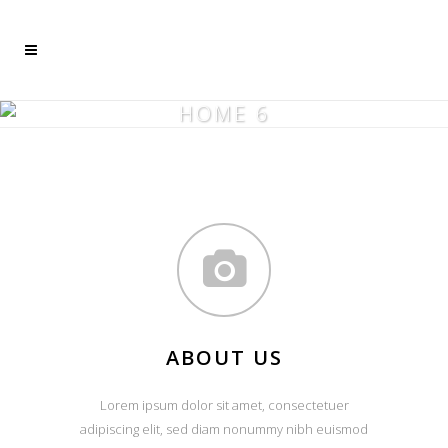
Mehr dazu
Ich akzeptiere
HOME 6
ABOUT US
Lorem ipsum dolor sit amet, consectetuer
adipiscing elit, sed diam nonummy nibh euismod