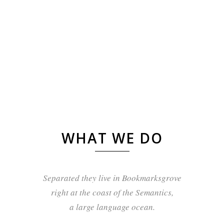
WHAT WE DO
Separated they live in Bookmarksgrove
right at the coast of the Semantics,
a large language ocean.