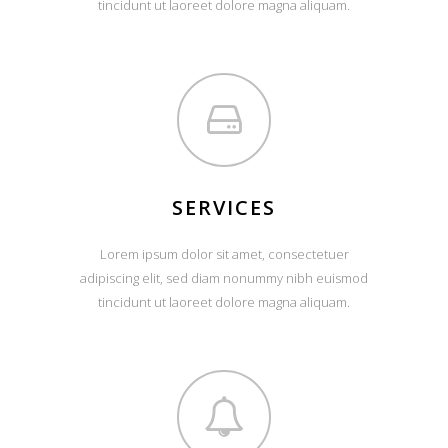
tincidunt ut laoreet dolore magna aliquam.
SERVICES
Lorem ipsum dolor sit amet, consectetuer
adipiscing elit, sed diam nonummy nibh euismod
tincidunt ut laoreet dolore magna aliquam.