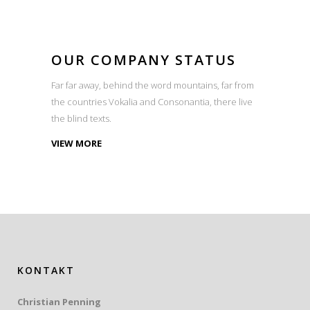
OUR COMPANY STATUS
Far far away, behind the word mountains, far from
the countries Vokalia and Consonantia, there live
the blind texts.
VIEW MORE
KONTAKT
Christian Penning