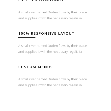
A small river named Duden flows by their place
and supplies it with the necessary regelialia.
100% RESPONSIVE LAYOUT
A small river named Duden flows by their place
and supplies it with the necessary regelialia.
CUSTOM MENUS
A small river named Duden flows by their place
and supplies it with the necessary regelialia.