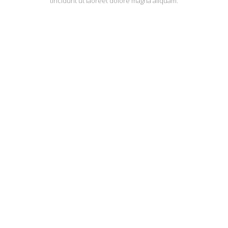
tincidunt ut laoreet dolore magna aliquam.
QODE PARALLAX
AWESOMENE
IS OUR