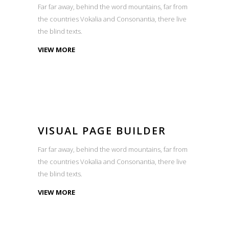
Far far away, behind the word mountains, far from
the countries Vokalia and Consonantia, there live
the blind texts.
VIEW MORE
VISUAL PAGE BUILDER
Far far away, behind the word mountains, far from
the countries Vokalia and Consonantia, there live
the blind texts.
VIEW MORE