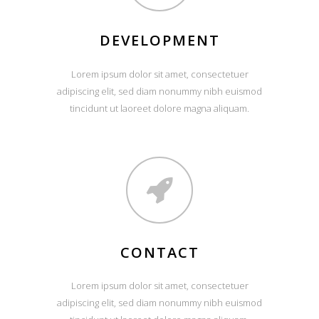
DEVELOPMENT
Lorem ipsum dolor sit amet, consectetuer
adipiscing elit, sed diam nonummy nibh euismod
tincidunt ut laoreet dolore magna aliquam.
CONTACT
Lorem ipsum dolor sit amet, consectetuer
adipiscing elit, sed diam nonummy nibh euismod